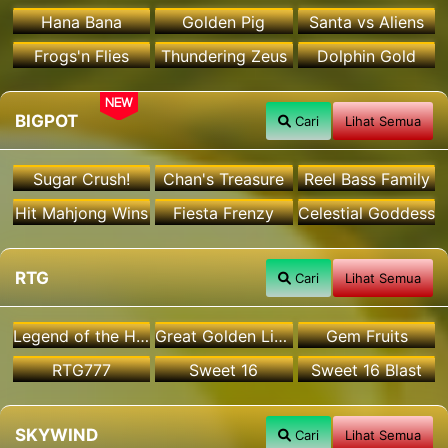
Hana Bana
Golden Pig
Santa vs Aliens
Frogs'n Flies
Thundering Zeus
Dolphin Gold
NEW
BIGPOT
Cari
Lihat Semua
Sugar Crush!
Chan's Treasure
Reel Bass Family
Hit Mahjong Wins
Fiesta Frenzy
Celestial Goddess
RTG
Cari
Lihat Semua
Legend of the High Seas
Great Golden Lion
Gem Fruits
RTG777
Sweet 16
Sweet 16 Blast
SKYWIND
Cari
Lihat Semua