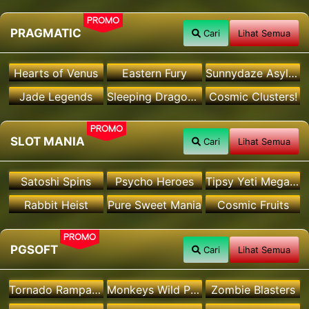
PROMO
PRAGMATIC
Cari
Lihat Semua
PROMO
PROMO
PROMO
Hearts of Venus
Eastern Fury
Sunnydaze Asylum
Jade Legends
Sleeping Dragon Ultra Dark
Cosmic Clusters!
PROMO
SLOT MANIA
Cari
Lihat Semua
PROMO
Satoshi Spins
Psycho Heroes
Tipsy Yeti Megaways
Rabbit Heist
Pure Sweet Mania
Cosmic Fruits
PROMO
PGSOFT
Cari
Lihat Semua
Tornado Rampage
Monkeys Wild Party
Zombie Blasters