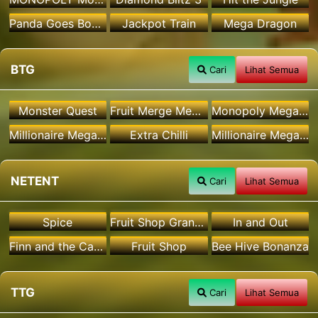
Panda Goes Boom
Jackpot Train
Mega Dragon
BTG
Cari
Lihat Semua
Monster Quest
Fruit Merge Megapots
Monopoly Megapots
Millionaire Megapots
Extra Chilli
Millionaire Megaways
NETENT
Cari
Lihat Semua
Spice
Fruit Shop Grand Re-Opening
In and Out
Finn and the Candy Spin
Fruit Shop
Bee Hive Bonanza
TTG
Cari
Lihat Semua