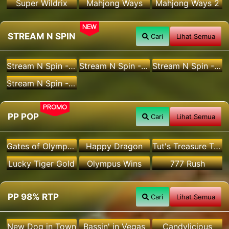
Super Wildrix
Mahjong Ways
Mahjong Ways 2
NEW
STREAM N SPIN
Cari
Lihat Semua
Stream N Spin - Angela
Stream N Spin - Lisa
Stream N Spin - Kimmy
Stream N Spin - Luna
PROMO
PP POP
Cari
Lihat Semua
Gates of Olympus POP
Happy Dragon
Tut's Treasure Tower
Lucky Tiger Gold
Olympus Wins
777 Rush
PP 98% RTP
Cari
Lihat Semua
New Dog in Town
Bassin' in Vegas
Candylicious