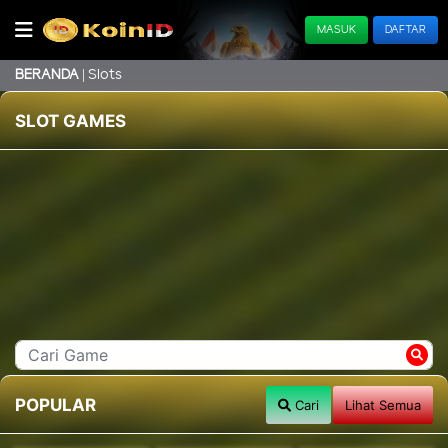
MASUK
DAFTAR
Slots
BERANDA
SLOT GAMES
POPULAR
Cari
Lihat Semua