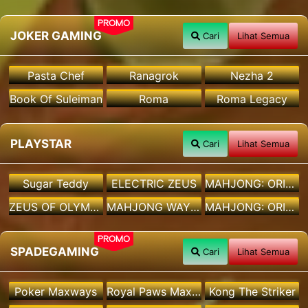
PROMO
JOKER GAMING
Cari
Lihat Semua
Pasta Chef
Ranagrok
Nezha 2
Book Of Suleiman
Roma
Roma Legacy
PLAYSTAR
Cari
Lihat Semua
Sugar Teddy
ELECTRIC ZEUS
MAHJONG: ORIGIN 2
ZEUS OF OLYMPUS
MAHJONG WAYS 3+
MAHJONG: ORIGIN
PROMO
SPADEGAMING
Cari
Lihat Semua
Poker Maxways
Royal Paws Maxways
Kong The Striker