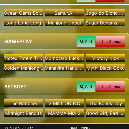
Ocean Gems Bonanza
Samur.A.I
Jogo do Bicho Bingo
Long Long Long
Mahjong Jinpai
Sugar Bonanza Deluxe
GAMEPLAY
Cari
Lihat Semua
Toltec Totem Treasures
Momotaro Lucky Reels
Victory Kick
Golden Mahjong Arena
Mahavira Hanuman
Myth: Black Goku
BETSOFT
Cari
Lihat Semua
The Robbery
3 MILLION B.C
The Bonus Day
Midnight Bandits
MAMMA MIA 2
Good Girl, Bad Girl
TENTANG KAMI
LINK KoinID