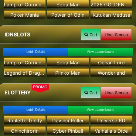
PROMO
PROMO
Lamp of Cornucopia
Soda Man
2026 GOLDEN GOAL RUSH
NEW
Poker Mania
Power of Odin
Kutukan Medusa
IDNSLOTS
Cari
Lihat Semua
Lebih Details
View Leaderboard
PROMO
PROMO
PROMO
Lamp of Cornucopia
Soda Man
Ocean Lord
PROMO
PROMO
PROMO
Legend of Dragon
Plinko Man
Wonderland
PROMO
ELOTTERY
Cari
Lihat Semua
Lebih Details
View Leaderboard
PROMO
PROMO
PROMO
Roulette Trinity
Davinci Roller
Universe 6D
Chinchirorin
Cyber Pinball
Valhalla's Dice