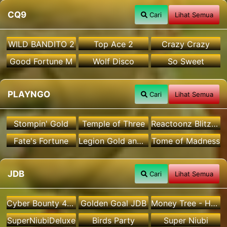
CQ9
Cari
Lihat Semua
WILD BANDITO 2
Top Ace 2
Crazy Crazy
Good Fortune M
Wolf Disco
So Sweet
PLAYNGO
Cari
Lihat Semua
Stompin' Gold
Temple of Three
Reactoonz Blitzways
Fate's Fortune
Legion Gold and the Throne of Dead
Tome of Madness
JDB
Cari
Lihat Semua
Cyber Bounty 4096
Golden Goal JDB
Money Tree - Hyper Wild
SuperNiubiDeluxe
Birds Party
Super Niubi