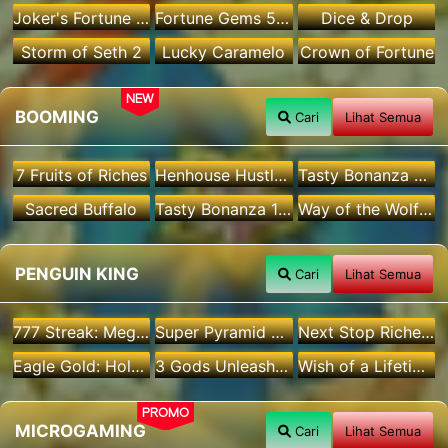
Joker's Fortune Jili
Fortune Gems 500 Jili
Dice & Drop
Storm of Seth 2
Lucky Caramelo
Crown of Fortune
NEW
BOOMING
Cari
Lihat Semua
7 Fruits of Riches
Henhouse Hustle: Hold and Win
Tasty Bonanza Max Scatter
Sacred Buffalo
Tasty Bonanza 10,000
Way of the Wolf Hold and Win Extreme 10,000
PENGUIN KING
Cari
Lihat Semua
777 Streak: Megacharged
Super Pyramid of Gold Hold & Win
Next Stop Riches Hold & Win
Eagle Gold: Hold & Win
3 Gods Unleashed: Hold & Win
Wish of a Lifetime Hold & Win
PROMO
MICROGAMING
Cari
Lihat Semua