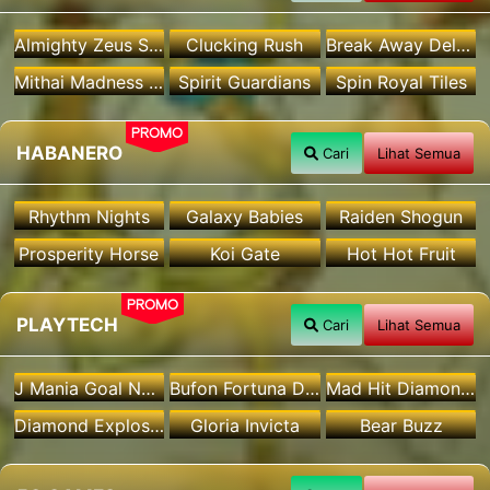
PROMO
PROMO
Almighty Zeus Spin Royal
Clucking Rush
Break Away Deluxe Triple Pots
Mithai Madness 10000X
Spirit Guardians
Spin Royal Tiles
PROMO
HABANERO
Cari
Lihat Semua
Rhythm Nights
Galaxy Babies
Raiden Shogun
Prosperity Horse
Koi Gate
Hot Hot Fruit
PROMO
PLAYTECH
Cari
Lihat Semua
J Mania Goal Nations
Bufon Fortuna Deluxe
Mad Hit Diamonds Deluxe
Diamond Explosion 777
Gloria Invicta
Bear Buzz