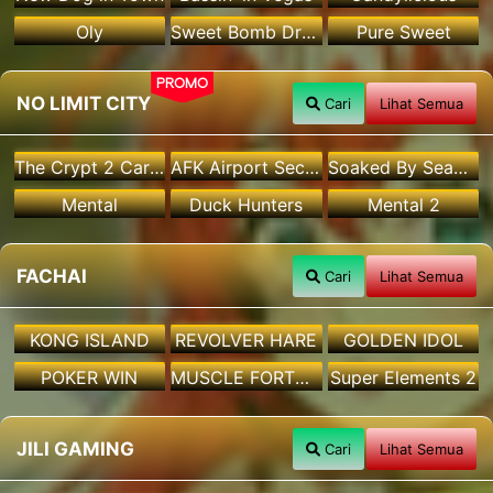
Oly
Sweet Bomb Drop
Pure Sweet
PROMO
NO LIMIT CITY
Cari
Lihat Semua
PROMO
The Crypt 2 Carnival
AFK Airport Security
Soaked By Seamen
Mental
Duck Hunters
Mental 2
FACHAI
Cari
Lihat Semua
KONG ISLAND
REVOLVER HARE
GOLDEN IDOL
POKER WIN
MUSCLE FORTUNE CAT
Super Elements 2
JILI GAMING
Cari
Lihat Semua