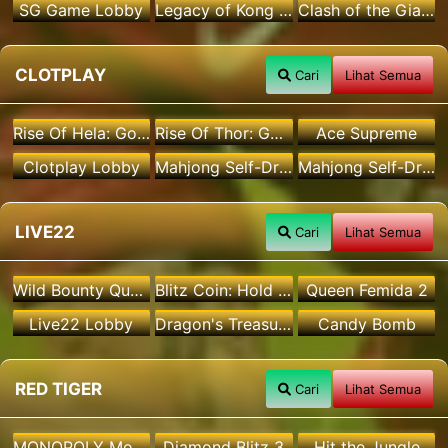
SG Game Lobby
Legacy of Kong Maxways
Clash of the Giants
CLOTPLAY
Cari
Lihat Semua
Rise Of Hela: Gods At War
Rise Of Thor: Gods At War
Ace Supreme
Clotplay Lobby
Mahjong Self-Drawn Win 4
Mahjong Self-Drawn Win 3
LIVE22
Cari
Lihat Semua
Wild Bounty Queen
Blitz Coin: Hold & Win
Queen Femida 2
Live22 Lobby
Dragon's Treasure Live22
Candy Bomb
RED TIGER
Cari
Lihat Semua
MONOPOLY Money Magnate
Diamond Blitz 3
Hit the Jungle