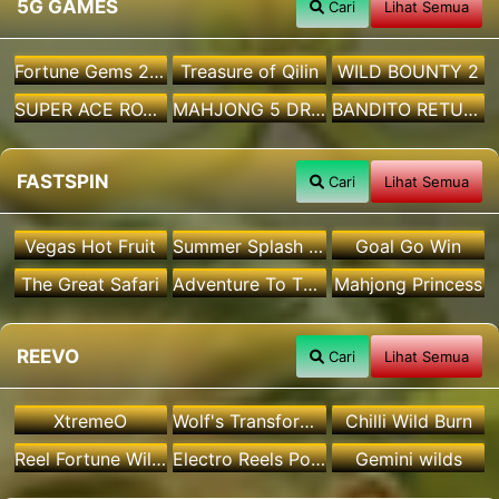
5G GAMES
Cari
Lihat Semua
Fortune Gems 200
Treasure of Qilin
WILD BOUNTY 2
SUPER ACE ROYAL
MAHJONG 5 DRAGONS
BANDITO RETURNS
FASTSPIN
Cari
Lihat Semua
Vegas Hot Fruit
Summer Splash Paradise
Goal Go Win
The Great Safari
Adventure To The West
Mahjong Princess
REEVO
Cari
Lihat Semua
XtremeO
Wolf's Transformation
Chilli Wild Burn
Reel Fortune Wild Blaze
Electro Reels Power Portal
Gemini wilds