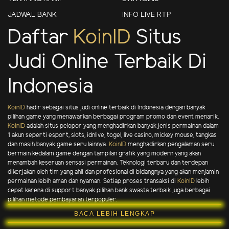
JADWAL BANK
INFO LIVE RTP
Daftar
KoinID
Situs
Judi Online Terbaik Di
Indonesia
KoinID
hadir sebagai situs judi online terbaik di Indonesia dengan banyak
pilihan game yang menawarkan berbagai program promo dan event menarik.
KoinID
adalah situs pelopor yang menghadirkan banyak jenis permainan dalam
1 akun seperti esport, slots, idnlive, togel, live casino, mickey mouse, tangkas
dan masih banyak game seru lainnya.
KoinID
menghadirkan pengalaman seru
bermain kedalam game dengan tampilan grafik yang modern yang akan
menambah keseruan sensasi permainan. Teknologi terbaru dan terdepan
dikerjakan oleh tim yang ahli dan profesional di bidangnya yang akan menjamin
permainan lebih aman dan nyaman. Setiap proses transaksi di
KoinID
lebih
cepat karena di support banyak pilihan bank swasta terbaik juga berbagai
pilihan metode pembayaran terpopuler.
BACA LEBIH LENGKAP